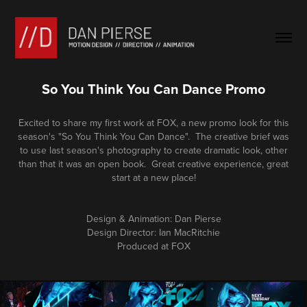
So You Think You Can Dance Promo
Excited to share my first work at FOX, a new promo look for this
season's "So You Think You Can Dance". The creative brief was
to use last season's photography to create dramatic look, other
than that it was an open book. Great creative experience, great
start at a new place!
Design & Animation: Dan Pierse
Design Director: Ian MacRitchie
Produced at FOX