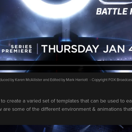
duced by Karen McAllister and Edited by Mark Harriott - Copyright FOX Broadcas
s to create a varied set of templates that can be used to ea
 are some of the different environment & animations that I