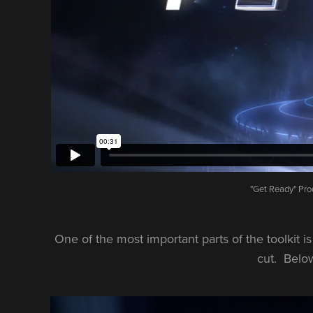
"Get Ready" Pro
One of the most important parts of the toolkit i
cut. Below