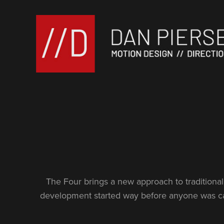
The Four brings a new approach to traditional 
development started way before anyone was cas