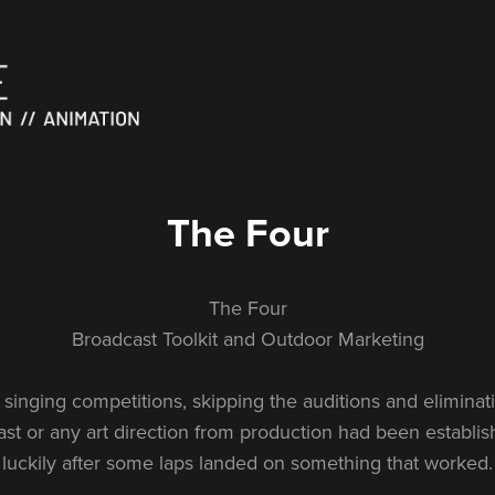
The Four
The Four
Broadcast Toolkit and Outdoor Marketing
singing competitions, skipping the auditions and eliminat
t or any art direction from production had been establ
luckily after some laps landed on something that worked.