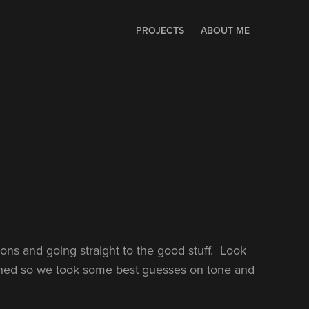
PROJECTS
ABOUT ME
ions and going straight to the good stuff. Look
ished so we took some best guesses on tone and