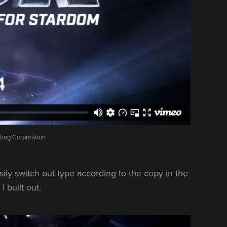
ting Corporation
sily switch out type according to the copy in the
 built out.