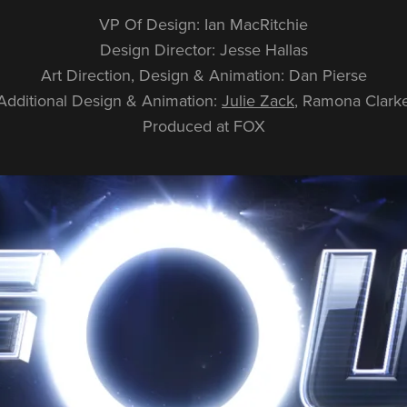
VP Of Design: Ian MacRitchie
Design Director: Jesse Hallas
Art Direction, Design & Animation: Dan Pierse
Additional Design & Animation:
Julie Zack
, Ramona Clark
Produced at FOX