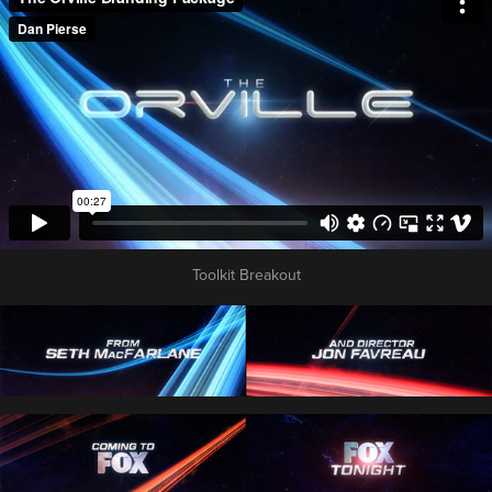
Toolkit Breakout