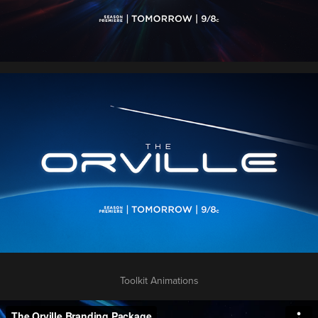
Toolkit Animations