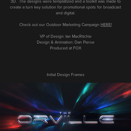
3D. The designs were templatized and a toolkit was made to
create a turn key solution for promotional spots for broadcast
and digital.
Check out our Outdoor
Marketing
Campaign
HERE!
VP of Design: Ian MacRitchie
Design & Animation: Dan Pierse
Produced at FOX
Initial Design Frames