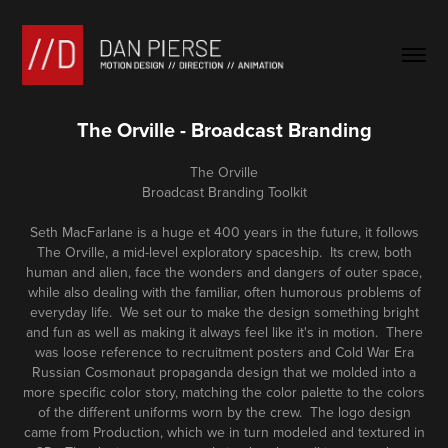
The Orville - Broadcast Branding
The Orville
Broadcast Branding Toolkit
Seth MacFarlane is a huge
et 400 years in the future, it follows
The Orville, a mid-level exploratory spaceship. Its crew, both
human and alien, face the wonders and dangers of outer space,
while also dealing with the familiar, often humorous problems of
everyday life. We set our to make the design something bright
and fun as well as making it always feel like it's in motion. There
was loose reference to recruitment posters and Cold War Era
Russian Cosmonaut
propaganda
design that we molded into a
more specific color story, matching the color palette to the colors
of the different uniforms worn by the crew. The logo design
came from Production, which we in turn modeled and textured in